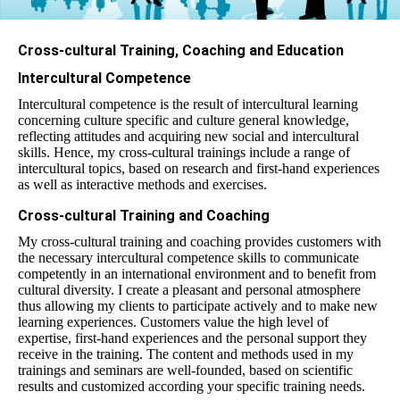
Cross-cultural Training, Coaching and Education
Intercultural Competence
Int
erc
ult
ural competence
is the result of intercultural learning
concerning culture specific and culture general knowledge,
reflecting attitudes and acquiring new social and intercultural
skills. Hence, my cross-cultural trainings include a range of
intercultural topics, based on research and first-hand experiences
as well as interactive methods and exercises.
Cross-cultural Training and Coaching
My cross-cultural training and coaching provides customers with
the necessary intercultural competence skills to communicate
competently in an international environment and to benefit from
cultural diversity. I create a pleasant and personal atmosphere
thus allowing my clients to participate actively and to make new
learning experiences. Customers value the high level of
expertise, first-hand experiences and the personal support they
receive in the training. The content and methods used in my
trainings and seminars are well-founded, based on scientific
results and customized according your specific training needs.