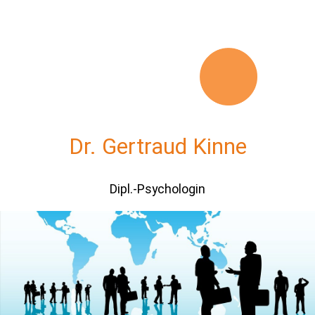
Dr. Gertraud Kinne
Dipl.-Psychologin