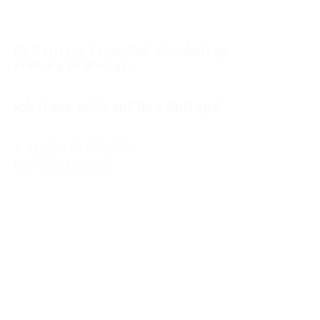
Dr. Gertraud Kinne, Dipl.-Psychologin
Freiburg im Breisgau
Ich freue mich auf Ihre Anfrage!
+ 49 (0) 175 8200555
mail@dr-kinne.de