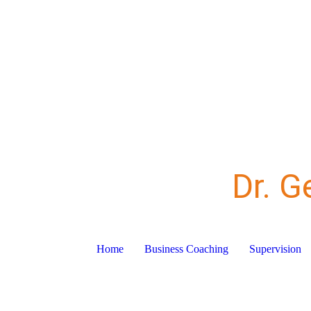
Dr. G
Home
Business Coaching
Supervision