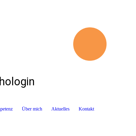
chologin
mpetenz
Über mich
Aktuelles
Kontakt