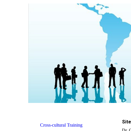
Site
Cross-cultural Training
Dr. 