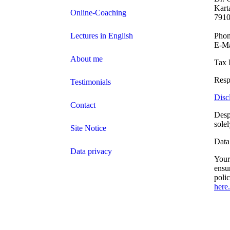
Kart
Online-Coaching
7910
Lectures in English
Phon
E-Ma
About me
Tax 
Resp
Testimonials
Disc
Contact
Desp
sole
Site Notice
Data
Data privacy
Your 
ensu
poli
here