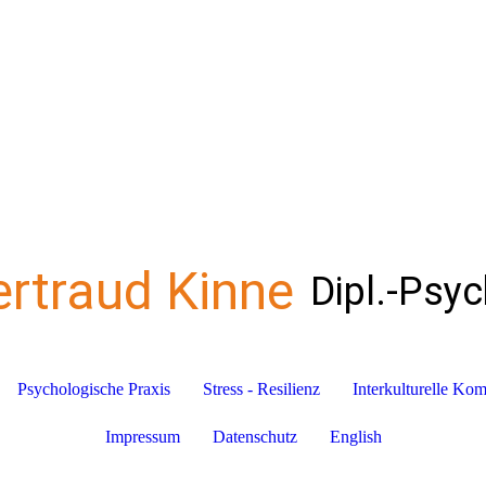
ertraud Kinne
Dipl.-Psy
Psychologische Praxis
Stress - Resilienz
Interkulturelle Ko
Impressum
Datenschutz
English