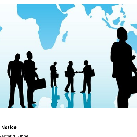
 Notice
Gertraud Kinne