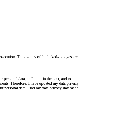
rosecution. The owners of the linked-to pages are
 personal data, as I did it in the past, and to
rements. Therefore, I have updated my data privacy
ur personal data. Find my data privacy statement