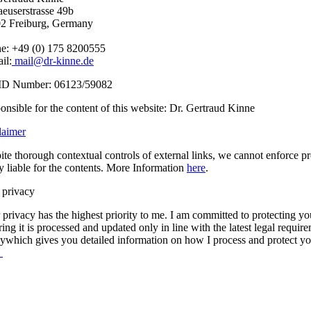
aeuserstrasse 49b
2 Freiburg, Germany
e: +49 (0) 175 8200555
il:
mail@dr-kinne.de
ID Number: 06123/59082
onsible for the content of this website: Dr. Gertraud Kinne
laimer
ite thorough contextual controls of external links, we cannot enforce p
ly liable for the contents. More Information
here
.
 privacy
privacy has the highest priority to me. I am committed to protecting your
ring it is processed and updated only in line with the latest legal requi
cywhich gives you detailed information on how I process and protect yo
.